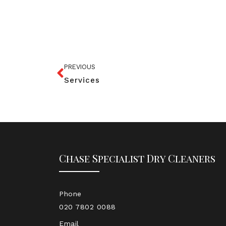
PREVIOUS
Services
Chase Specialist Dry Cleaners
Phone
020 7802 0088
Email