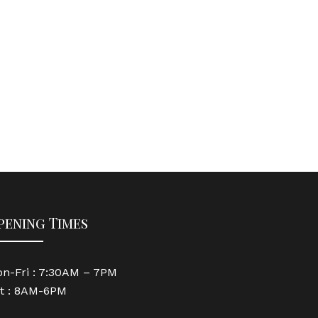
pening Times
n-Fri : 7:30AM – 7PM
t : 8AM-6PM