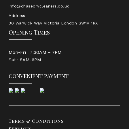
info@chasedrycleaners.co.uk
Address
30 Warwick Way Victoria London SW1V 1RX
Opening Times
Mon-Fri : 7:30AM – 7PM
Sat : 8AM-6PM
convenient payment
Terms & Conditions
Services