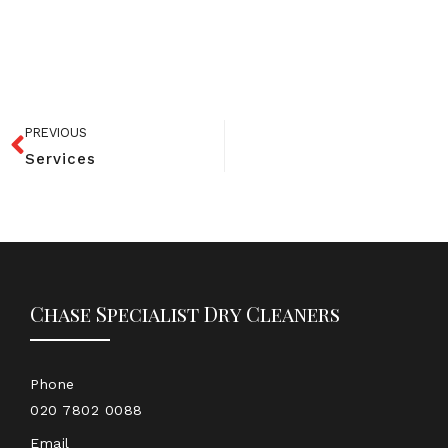
PREVIOUS
Services
Chase Specialist Dry Cleaners
Phone
020 7802 0088
Email